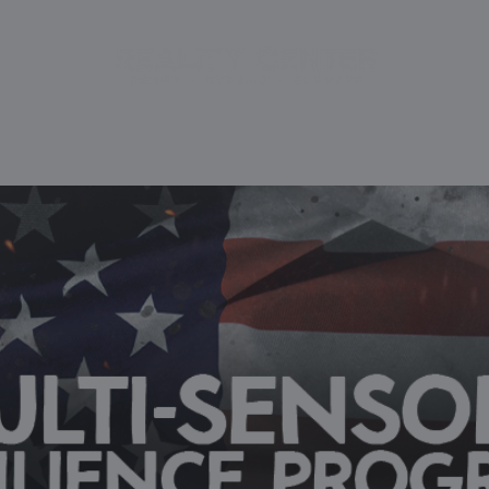
CE
BOOK EXPERIENCE
PACKAGES
INITIATIVES
FA