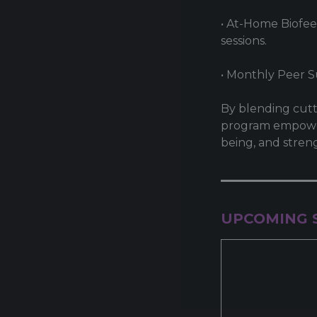
• At-Home Biofee
sessions.
• Monthly Peer 
By blending cutt
program empowers
being, and stren
UPCOMING 