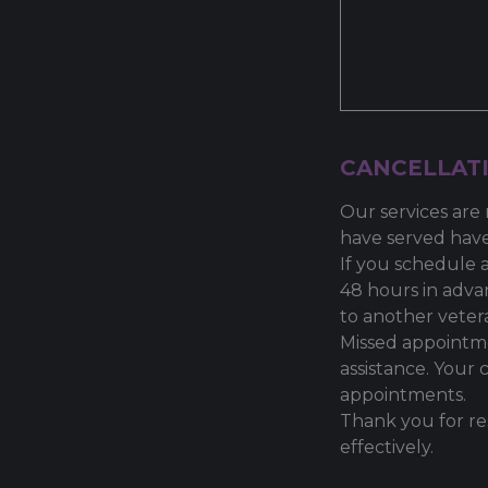
CANCELLATI
Our services are 
have served have
If you schedule 
48 hours in adva
to another veter
Missed appointme
assistance. Your 
appointments.
Thank you for re
effectively.