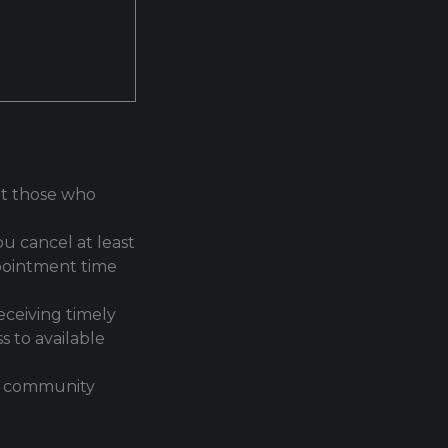
hat those who
u cancel at least
ppointment time
eceiving timely
s to available
an community