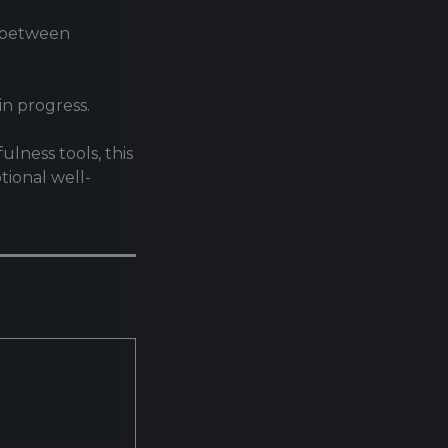
n between
n progress.
lness tools, this
tional well-
.