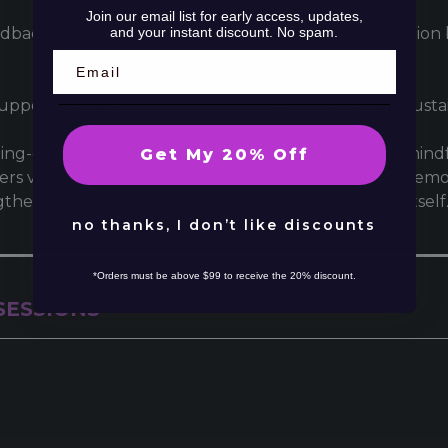
Join our email list for early access, updates,
and your instant discount. No spam.
dback Tool: Vocal analysis for continued self-regulatio
Support Calls: Ongoing community engagement to sustai
ing-edge multi-sensory experiences with practical mindfu
Get My 20% Off
 veterans to reclaim control over stress, cultivate emo
gthen community bonds well beyond the program itself
no thanks, I don’t like discounts
*Orders must be above $99 to receive the 20% discount.
SESSIONS