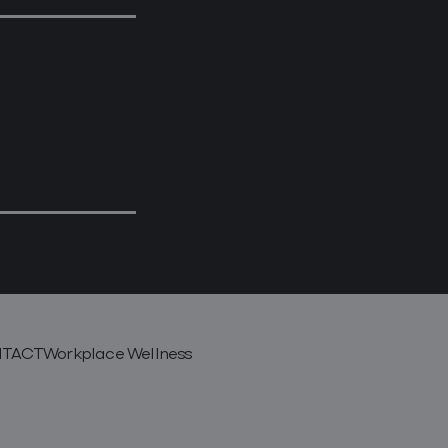
TACT
Workplace Wellness