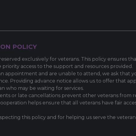
ON POLICY
reserved exclusively for veterans. This policy ensures t
 priority access to the support and resources provided.
an appointment and are unable to attend, we ask that yo
nce. Providing advance notice allows us to offer that a
an who may be waiting for services.
nts or late cancellations prevent other veterans from r
cooperation helps ensure that all veterans have fair acces
specting this policy and for helping us serve the veter