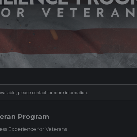
available, please contact for more information.
eteran Program
ss Experience for Veterans