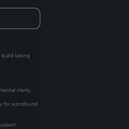
 build lasting
ental clarity.
py for a profound
support.