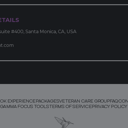
TAILS
suite #400, Santa Monica, CA, USA
mt.com
OK EXPERIENCE
PACKAGES
VETERAN CARE GROUP
FAQ
CON
GAMMA FOCUS TOOLS
TERMS OF SERVICE
PRIVACY POLICY