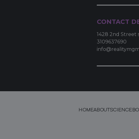
CONTACT DE
1428 2nd Street 
3109637690
info@realitymg
HOME
ABOUT
SCIENCE
BO