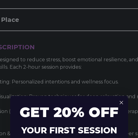
 Place
SCRIPTION
esigned to reduce stress, boost emotional resilience, and
kills. Each 2-hour session provides:
tting: Personalized intentions and wellness focus.
sualization: Proven techniques for deep relaxation and m
GET 20% OFF
ion (1 Hour): Advanced light, sound, and vibration thera
YOUR FIRST SESSION
on & Discussion: Shared insights, camaraderie, and peer 