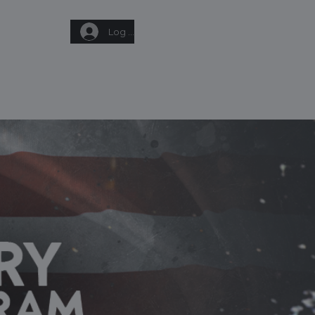
Log In
Q
GIFT CARD
CONTACT