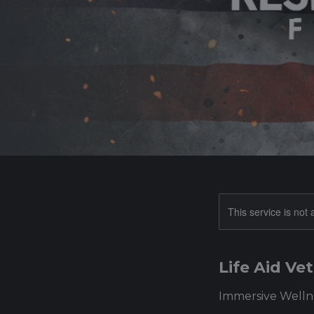
This service is not 
Life Aid V
Immersive Wellne