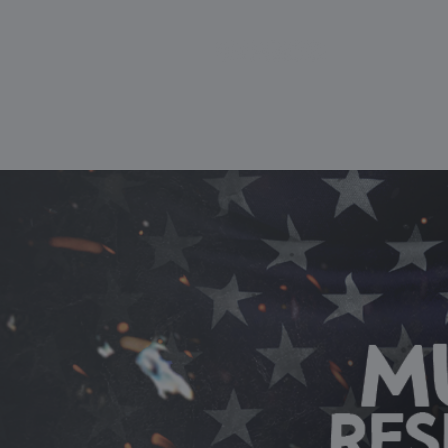
HOME
ABOUT
SCIEN