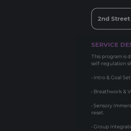
2nd Street
SERVICE DE
This program is d
self-regulation s
• Intro & Goal Se
• Breathwork & Vi
• Sensory Immers
reset.
• Group Integrati