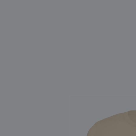
HOME
ABOUT
SCIEN