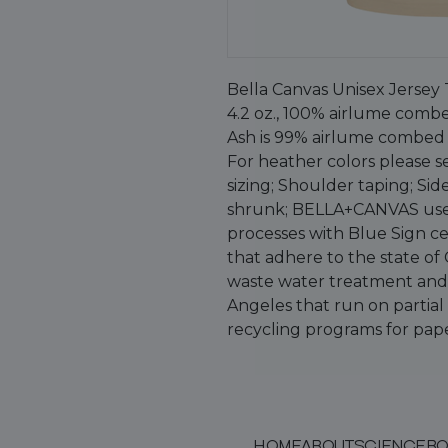
Bella Canvas Unisex Jersey 
4.2 oz., 100% airlume combe
Ash is 99% airlume combed 
For heather colors please se
sizing; Shoulder taping; Si
shrunk; BELLA+CANVAS use
processes with Blue Sign cer
that adhere to the state of
waste water treatment and u
Angeles that run on partia
recycling programs for pape
HOME
ABOUT
SCIENCE
BO