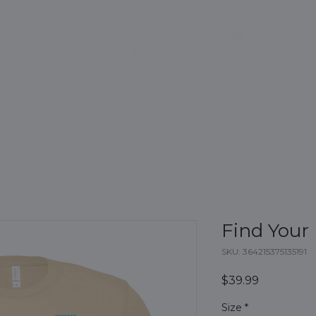
CE
BOOK EXPERIENCE
PACKAGES
INITIATIVES
FA
Find Your
SKU: 364215375135191
Price
$39.99
Size
*