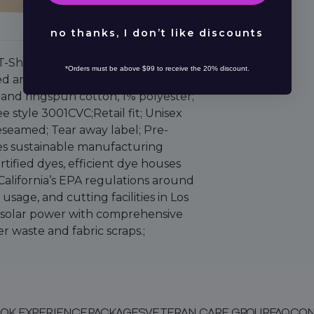
no thanks, I don’t like discounts
T-Shirt
*Orders must be above $99 to receive the 20% discount.
d and ringspun cotton, 32 singles;
and ringspun cotton, 1% polyester;
e style 3001CVC;Retail fit; Unisex
deseamed; Tear away label; Pre-
s sustainable manufacturing
tified dyes, efficient dye houses
 California’s EPA regulations around
sage, and cutting facilities in Los
l solar power with comprehensive
r waste and fabric scraps.;
OK EXPERIENCE
PACKAGES
VETERAN CARE GROUP
FAQ
CON