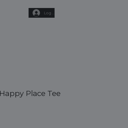
Log In
Q
GIFT CARD
CONTACT
 Happy Place Tee